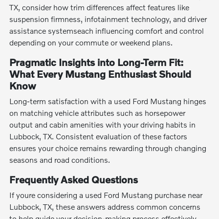
TX, consider how trim differences affect features like
suspension firmness, infotainment technology, and driver
assistance systemseach influencing comfort and control
depending on your commute or weekend plans.
Pragmatic Insights into Long-Term Fit:
What Every Mustang Enthusiast Should
Know
Long-term satisfaction with a used Ford Mustang hinges
on matching vehicle attributes such as horsepower
output and cabin amenities with your driving habits in
Lubbock, TX. Consistent evaluation of these factors
ensures your choice remains rewarding through changing
seasons and road conditions.
Frequently Asked Questions
If youre considering a used Ford Mustang purchase near
Lubbock, TX, these answers address common concerns
to help guide your decision-making process effectively.