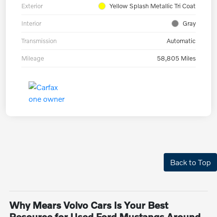
Exterior
Yellow Splash Metallic Tri Coat
Interior
Gray
Transmission
Automatic
Mileage
58,805 Miles
Back to Top
Why Mears Volvo Cars Is Your Best
Resource for Used Ford Mustangs Around