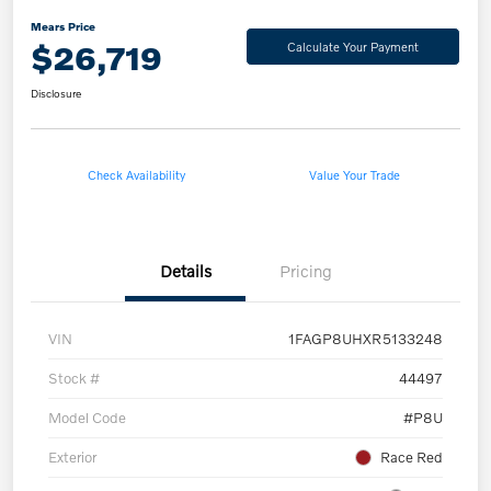
Mears Price
$26,719
Calculate Your Payment
Disclosure
Check Availability
Value Your Trade
Details
Pricing
VIN
1FAGP8UHXR5133248
Stock #
44497
Model Code
#P8U
Exterior
Race Red