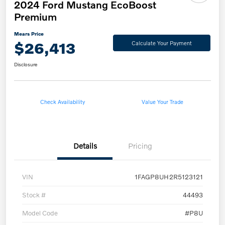
2024 Ford Mustang EcoBoost
Premium
Mears Price
$26,413
Calculate Your Payment
Disclosure
Check Availability
Value Your Trade
Details
Pricing
VIN
1FAGP8UH2R5123121
Stock #
44493
Model Code
#P8U