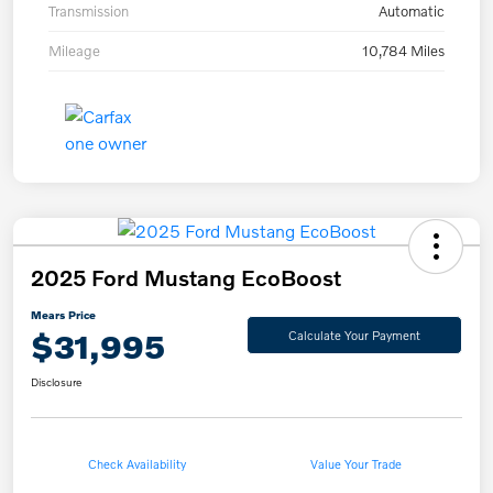
Transmission
Automatic
Mileage
10,784 Miles
2025 Ford Mustang EcoBoost
Mears Price
$31,995
Calculate Your Payment
Disclosure
Check Availability
Value Your Trade