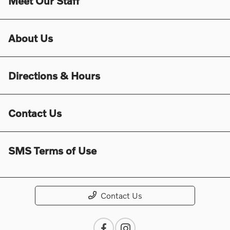
Meet Our Staff
About Us
Directions & Hours
Contact Us
SMS Terms of Use
Contact Us