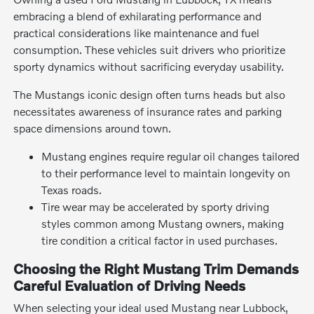
embracing a blend of exhilarating performance and
practical considerations like maintenance and fuel
consumption. These vehicles suit drivers who prioritize
sporty dynamics without sacrificing everyday usability.
The Mustangs iconic design often turns heads but also
necessitates awareness of insurance rates and parking
space dimensions around town.
Mustang engines require regular oil changes tailored
to their performance level to maintain longevity on
Texas roads.
Tire wear may be accelerated by sporty driving
styles common among Mustang owners, making
tire condition a critical factor in used purchases.
Choosing the Right Mustang Trim Demands
Careful Evaluation of Driving Needs
When selecting your ideal used Mustang near Lubbock,