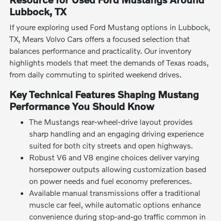
Lubbock, TX
If youre exploring used Ford Mustang options in Lubbock,
TX, Mears Volvo Cars offers a focused selection that
balances performance and practicality. Our inventory
highlights models that meet the demands of Texas roads,
from daily commuting to spirited weekend drives.
Key Technical Features Shaping Mustang
Performance You Should Know
The Mustangs rear-wheel-drive layout provides
sharp handling and an engaging driving experience
suited for both city streets and open highways.
Robust V6 and V8 engine choices deliver varying
horsepower outputs allowing customization based
on power needs and fuel economy preferences.
Available manual transmissions offer a traditional
muscle car feel, while automatic options enhance
convenience during stop-and-go traffic common in