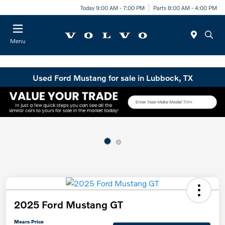
Today 9:00 AM - 7:00 PM
Parts 8:00 AM - 4:00 PM
Menu
Used Ford Mustang for sale in Lubbock, TX
2025 Ford Mustang GT
Mears Price