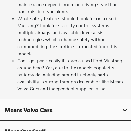
maintenance depends more on driving style than
transmission type alone.
What safety features should I look for on a used
Mustang? Look for stability control systems,
multiple airbags, and available driver assist
technologies which enhance safety without
compromising the sportiness expected from this
model.
Can I get parts easily if I own a used Ford Mustang
around here? Yes, due to the models popularity
nationwide including around Lubbock, parts
availability is strong through dealerships like Mears
Volvo Cars and independent suppliers alike.
Mears Volvo Cars