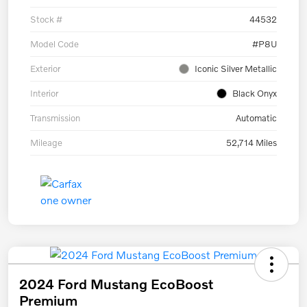
Stock #
44532
Model Code
#P8U
Exterior
Iconic Silver Metallic
Interior
Black Onyx
Transmission
Automatic
Mileage
52,714 Miles
2024 Ford Mustang EcoBoost
Premium