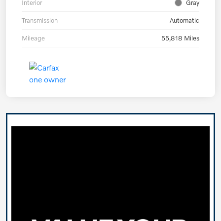
Interior
Gray
Transmission
Automatic
Mileage
55,818 Miles