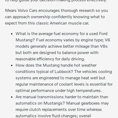
Mears Volvo Cars encourages thorough research so you
can approach ownership confidently knowing what to
expect from this classic American muscle car.
What is the average fuel economy for a used Ford
Mustang? Fuel economy varies by engine type; V6
models generally achieve better mileage than V8s
but both are designed to balance power with
reasonable efficiency for daily driving.
How does the Mustang handle hot weather
conditions typical of Lubbock? The vehicles cooling
systems are engineered to manage heat well but
regular maintenance of coolant levels is essential for
optimal performance under high temperatures.
Are manual transmissions harder to maintain than
automatics on Mustangs? Manual gearboxes may
require clutch replacements over time whereas
automatics involve fluid changes; overall