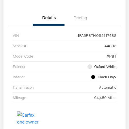
Details
Pricing
VIN
1FA6P8TH0S5117482
Stock #
44833
Model Code
#P8T
Exterior
Oxford White
Interior
Black Onyx
Transmission
Automatic
Mileage
24,459 Miles