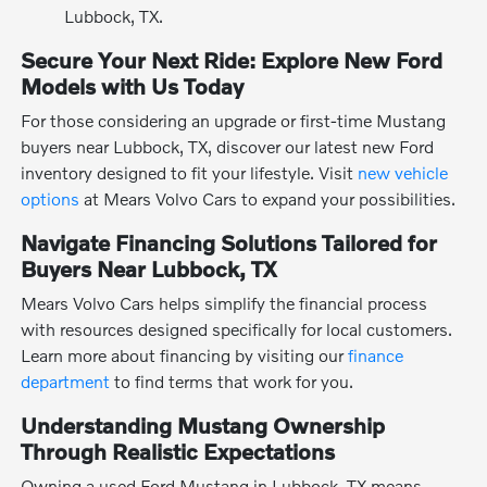
Lubbock, TX.
Secure Your Next Ride: Explore New Ford
Models with Us Today
For those considering an upgrade or first-time Mustang
buyers near Lubbock, TX, discover our latest new Ford
inventory designed to fit your lifestyle. Visit
new vehicle
options
at Mears Volvo Cars to expand your possibilities.
Navigate Financing Solutions Tailored for
Buyers Near Lubbock, TX
Mears Volvo Cars helps simplify the financial process
with resources designed specifically for local customers.
Learn more about financing by visiting our
finance
department
to find terms that work for you.
Understanding Mustang Ownership
Through Realistic Expectations
Owning a used Ford Mustang in Lubbock, TX means