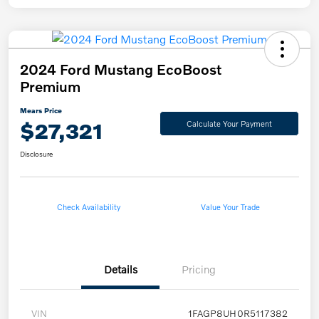
2024 Ford Mustang EcoBoost
Premium
Mears Price
$27,321
Calculate Your Payment
Disclosure
Check Availability
Value Your Trade
Details
Pricing
VIN
1FAGP8UH0R5117382