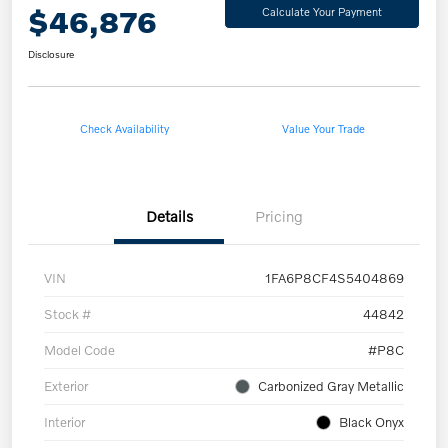
$46,876
Calculate Your Payment
Disclosure
Check Availability
Value Your Trade
Details
Pricing
VIN
1FA6P8CF4S5404869
Stock #
44842
Model Code
#P8C
Exterior
Carbonized Gray Metallic
Interior
Black Onyx