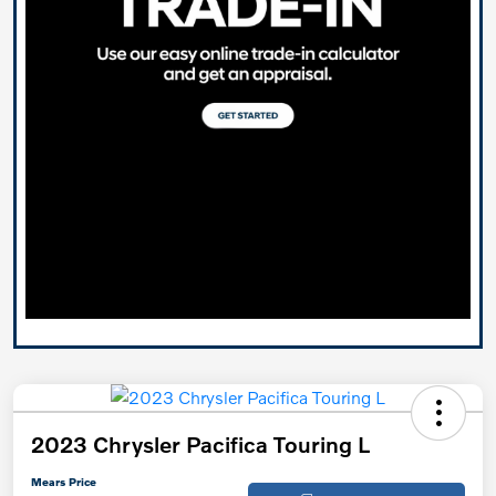
2023 Chrysler Pacifica Touring L
Mears Price