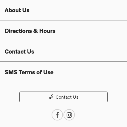
About Us
Directions & Hours
Contact Us
SMS Terms of Use
Contact Us