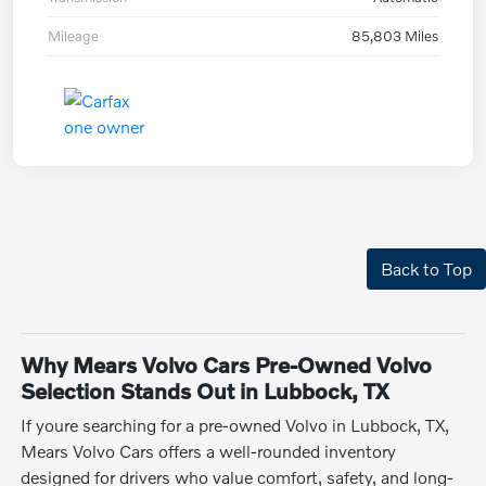
Mileage
85,803 Miles
Back to Top
Why Mears Volvo Cars Pre-Owned Volvo
Selection Stands Out in Lubbock, TX
If youre searching for a pre-owned Volvo in Lubbock, TX,
Mears Volvo Cars offers a well-rounded inventory
designed for drivers who value comfort, safety, and long-