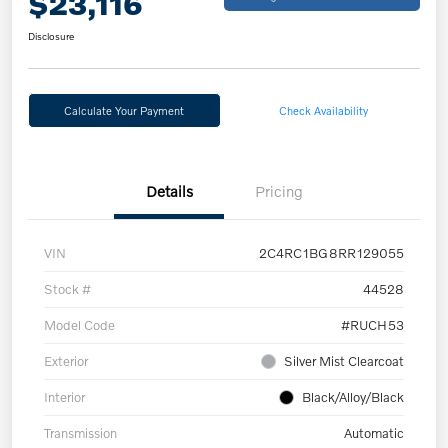
$23,116
Disclosure
Calculate Your Payment
Check Availability
Details
Pricing
VIN
2C4RC1BG8RR129055
Stock #
44528
Model Code
#RUCH53
Exterior
Silver Mist Clearcoat
Interior
Black/Alloy/Black
Transmission
Automatic