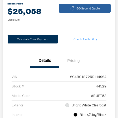
Mears Price
$25,058
60-Second Quote
Disclosure
Calculate Your Payment
Check Availability
Details
Pricing
VIN
2C4RC1S72RR114924
Stock #
44529
Model Code
#RUET53
Exterior
Bright White Clearcoat
Interior
Black/Alloy/Black