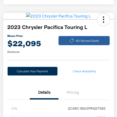
2023 Chrysler Pacifica Touring L
Mears Price
$22,095
60-Second Quote
Disclosure
Calculate Your Payment
Check Availability
Details
Pricing
VIN
2C4RC1BG5PR627565