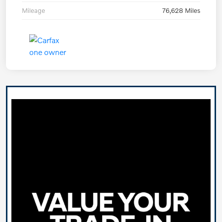
Mileage
76,628 Miles