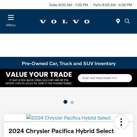
Today 8:00 AM - 7:00 PM
Parts 8:00 AM - 6:00 PM
Menu
Pre-Owned Car, Truck and SUV Inventory
2024 Chrysler Pacifica Hybrid Select