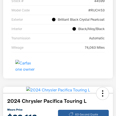
Stock #
44599
Model Code
#RUCH53
Exterior
Brilliant Black Crystal Pearlcoat
Interior
Black/Alloy/Black
Transmission
Automatic
Mileage
74,063 Miles
2024 Chrysler Pacifica Touring L
Mears Price
60-Second Quote