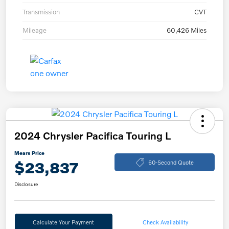
Transmission
CVT
Mileage
60,426 Miles
2024 Chrysler Pacifica Touring L
Mears Price
$23,837
60-Second Quote
Disclosure
Calculate Your Payment
Check Availability