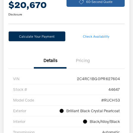
$20,670
60-Second Quote
Disclosure
Calculate Your Payment
Check Availability
Details
Pricing
VIN
2C4RC1BG0PR627604
Stock #
44647
Model Code
#RUCH53
Exterior
Brilliant Black Crystal Pearlcoat
Interior
Black/Alloy/Black
Transmission
Automatic