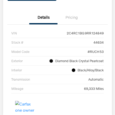
Details
Pricing
VIN
2C4RC1BG9RR124849
Stock #
44634
Model Code
#RUCH53
Exterior
Diamond Black Crystal Pearlcoat
Interior
Black/Alloy/Black
Transmission
Automatic
Mileage
69,333 Miles