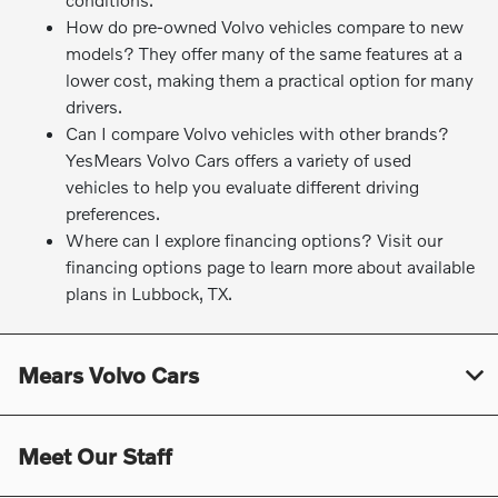
How do pre-owned Volvo vehicles compare to new
models? They offer many of the same features at a
lower cost, making them a practical option for many
drivers.
Can I compare Volvo vehicles with other brands?
YesMears Volvo Cars offers a variety of used
vehicles to help you evaluate different driving
preferences.
Where can I explore financing options? Visit our
financing options page to learn more about available
plans in Lubbock, TX.
Mears Volvo Cars
Meet Our Staff