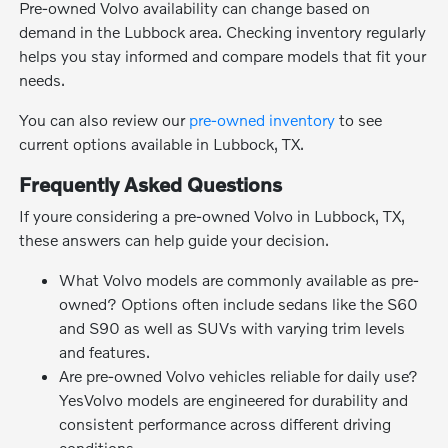
Pre-owned Volvo availability can change based on
demand in the Lubbock area. Checking inventory regularly
helps you stay informed and compare models that fit your
needs.
You can also review our
pre-owned inventory
to see
current options available in Lubbock, TX.
Frequently Asked Questions
If youre considering a pre-owned Volvo in Lubbock, TX,
these answers can help guide your decision.
What Volvo models are commonly available as pre-
owned? Options often include sedans like the S60
and S90 as well as SUVs with varying trim levels
and features.
Are pre-owned Volvo vehicles reliable for daily use?
YesVolvo models are engineered for durability and
consistent performance across different driving
conditions.