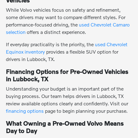
While Volvo vehicles focus on safety and refinement,
some drivers may want to compare different styles. For
performance-focused driving, the
used Chevrolet Camaro
selection
offers a distinct experience.
If everyday practicality is the priority, the
used Chevrolet
Equinox inventory
provides a flexible SUV option for
drivers in Lubbock, TX.
Financing Options for Pre-Owned Vehicles
in Lubbock, TX
Understanding your budget is an important part of the
buying process. Our team helps drivers in Lubbock, TX
review available options clearly and confidently. Visit our
financing options
page to begin planning your purchase.
What Owning a Pre-Owned Volvo Means
Day to Day