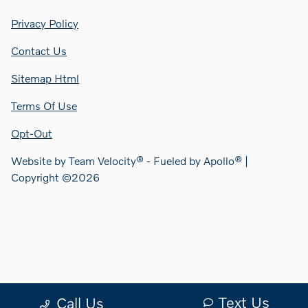
Privacy Policy
Contact Us
Sitemap Html
Terms Of Use
Opt-Out
Website by
Team Velocity®
- Fueled by Apollo® |
Copyright ©2026
Text Us
Call Us