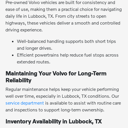
Pre-owned Volvo vehicles are built for consistency and
ease of use, making them a practical choice for navigating
daily life in Lubbock, TX. From city streets to open
highways, these vehicles deliver a smooth and controlled
driving experience.
Well-balanced handling supports both short trips
and longer drives.
Efficient powertrains help reduce fuel stops across
extended routes.
Maintaining Your Volvo for Long-Term
Reliability
Regular maintenance helps keep your vehicle performing
well over time, especially in Lubbock, TX conditions. Our
service department
is available to assist with routine care
and inspections to support long-term ownership.
Inventory Availability in Lubbock, TX