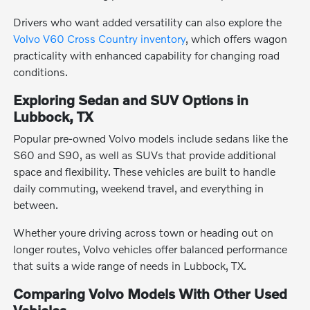
Drivers who want added versatility can also explore the
Volvo V60 Cross Country inventory
, which offers wagon
practicality with enhanced capability for changing road
conditions.
Exploring Sedan and SUV Options in
Lubbock, TX
Popular pre-owned Volvo models include sedans like the
S60 and S90, as well as SUVs that provide additional
space and flexibility. These vehicles are built to handle
daily commuting, weekend travel, and everything in
between.
Whether youre driving across town or heading out on
longer routes, Volvo vehicles offer balanced performance
that suits a wide range of needs in Lubbock, TX.
Comparing Volvo Models With Other Used
Vehicles