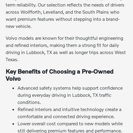
term reliability. Our selection reflects the needs of drivers
across Wolfforth, Levelland, and the South Plains who
want premium features without stepping into a brand-
new vehicle.
Volvo models are known for their thoughtful engineering
and refined interiors, making them a strong fit for daily
driving in Lubbock, TX as well as longer trips across West
Texas.
Key Benefits of Choosing a Pre-Owned
Volvo
Advanced safety systems help support confidence
during everyday driving in Lubbock, TX traffic
conditions.
Refined interiors and intuitive technology create a
comfortable and connected driving experience.
Lower overall cost compared to new models while
still delivering premium features and performance.