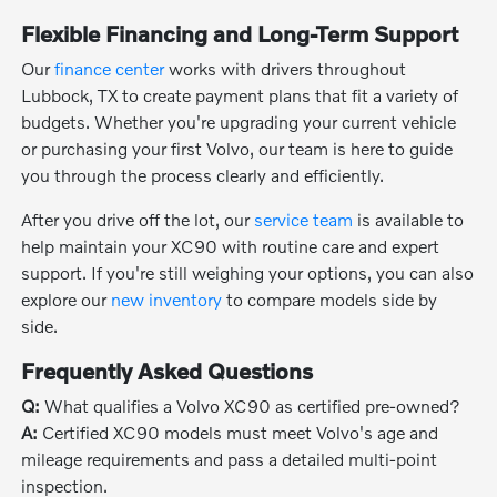
Flexible Financing and Long-Term Support
Our
finance center
works with drivers throughout
Lubbock, TX to create payment plans that fit a variety of
budgets. Whether you're upgrading your current vehicle
or purchasing your first Volvo, our team is here to guide
you through the process clearly and efficiently.
After you drive off the lot, our
service team
is available to
help maintain your XC90 with routine care and expert
support. If you're still weighing your options, you can also
explore our
new inventory
to compare models side by
side.
Frequently Asked Questions
Q:
What qualifies a Volvo XC90 as certified pre-owned?
A:
Certified XC90 models must meet Volvo's age and
mileage requirements and pass a detailed multi-point
inspection.