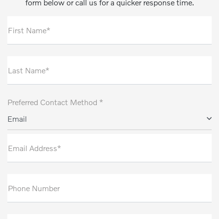
form below or call us for a quicker response time.
First Name*
Last Name*
Preferred Contact Method *
Email
Email Address*
Phone Number