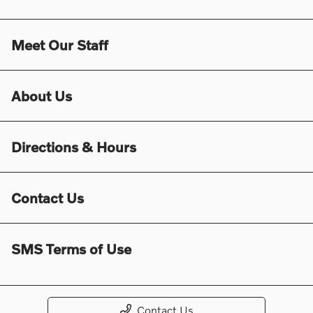
Meet Our Staff
About Us
Directions & Hours
Contact Us
SMS Terms of Use
Contact Us