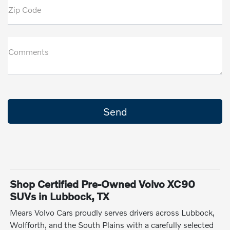
Zip Code
Comments
Shop Certified Pre-Owned Volvo XC90
SUVs in Lubbock, TX
Mears Volvo Cars proudly serves drivers across Lubbock,
Wolfforth, and the South Plains with a carefully selected