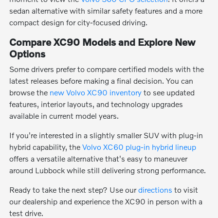
sedan alternative with similar safety features and a more
compact design for city-focused driving.
Compare XC90 Models and Explore New
Options
Some drivers prefer to compare certified models with the
latest releases before making a final decision. You can
browse the
new Volvo XC90 inventory
to see updated
features, interior layouts, and technology upgrades
available in current model years.
If you're interested in a slightly smaller SUV with plug-in
hybrid capability, the
Volvo XC60 plug-in hybrid lineup
offers a versatile alternative that's easy to maneuver
around Lubbock while still delivering strong performance.
Ready to take the next step? Use our
directions
to visit
our dealership and experience the XC90 in person with a
test drive.