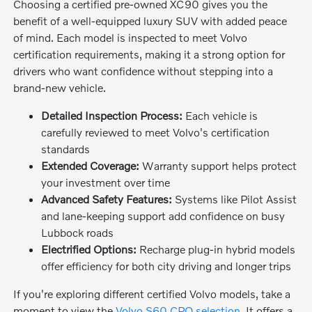
Choosing a certified pre-owned XC90 gives you the
benefit of a well-equipped luxury SUV with added peace
of mind. Each model is inspected to meet Volvo
certification requirements, making it a strong option for
drivers who want confidence without stepping into a
brand-new vehicle.
Detailed Inspection Process:
Each vehicle is
carefully reviewed to meet Volvo's certification
standards
Extended Coverage:
Warranty support helps protect
your investment over time
Advanced Safety Features:
Systems like Pilot Assist
and lane-keeping support add confidence on busy
Lubbock roads
Electrified Options:
Recharge plug-in hybrid models
offer efficiency for both city driving and longer trips
If you're exploring different certified Volvo models, take a
moment to view the
Volvo S60 CPO selection
. It offers a