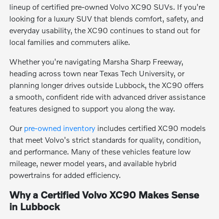
lineup of certified pre-owned Volvo XC90 SUVs. If you're
looking for a luxury SUV that blends comfort, safety, and
everyday usability, the XC90 continues to stand out for
local families and commuters alike.
Whether you're navigating Marsha Sharp Freeway,
heading across town near Texas Tech University, or
planning longer drives outside Lubbock, the XC90 offers
a smooth, confident ride with advanced driver assistance
features designed to support you along the way.
Our
pre-owned inventory
includes certified XC90 models
that meet Volvo's strict standards for quality, condition,
and performance. Many of these vehicles feature low
mileage, newer model years, and available hybrid
powertrains for added efficiency.
Why a Certified Volvo XC90 Makes Sense
in Lubbock