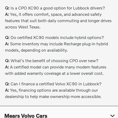
Q:
Is a CPO XC90 a good option for Lubbock drivers?
A:
Yes, it offers comfort, space, and advanced safety
features that suit both daily commuting and longer drives
across West Texas.
Q:
Do certified XC90 models include hybrid options?
A:
Some inventory may include Recharge plug-in hybrid
models, depending on availability.
Q:
What's the benefit of choosing CPO over new?
A:
A certified model can provide many modern features
with added warranty coverage at a lower overall cost.
Q:
Can I finance a certified Volvo XC90 in Lubbock?
A:
Yes, financing options are available through our
dealership to help make ownership more accessible.
Mears Volvo Cars