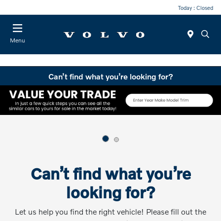
Today : Closed
Menu
Can’t find what you’re looking for?
Can’t find what you’re
looking for?
Let us help you find the right vehicle! Please fill out the