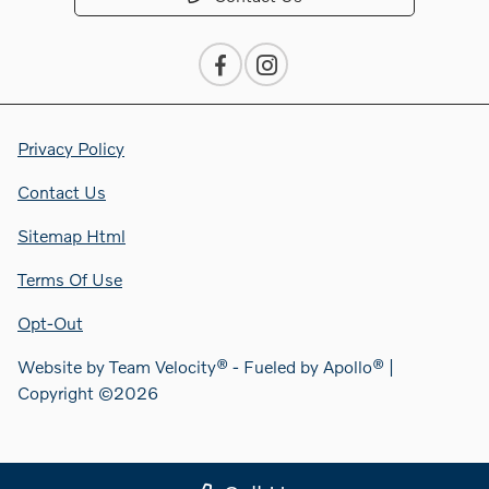
Privacy Policy
Contact Us
Sitemap Html
Terms Of Use
Opt-Out
Website by
Team Velocity®
- Fueled by Apollo® |
Copyright ©2026