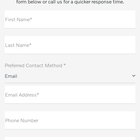
form below or call us for a quicker response time.
First Name*
Last Name*
Preferred Contact Method *
Email
Email Address*
Phone Number