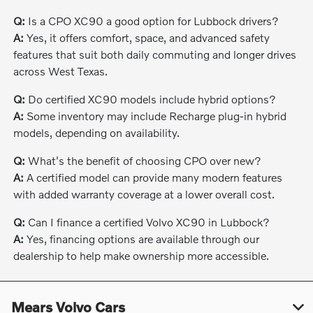
Q:
Is a CPO XC90 a good option for Lubbock drivers?
A:
Yes, it offers comfort, space, and advanced safety
features that suit both daily commuting and longer drives
across West Texas.
Q:
Do certified XC90 models include hybrid options?
A:
Some inventory may include Recharge plug-in hybrid
models, depending on availability.
Q:
What's the benefit of choosing CPO over new?
A:
A certified model can provide many modern features
with added warranty coverage at a lower overall cost.
Q:
Can I finance a certified Volvo XC90 in Lubbock?
A:
Yes, financing options are available through our
dealership to help make ownership more accessible.
Mears Volvo Cars