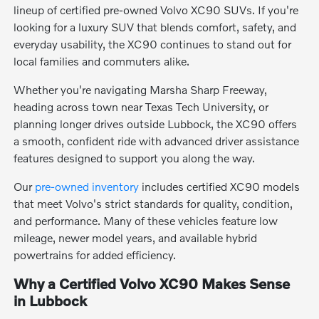
lineup of certified pre-owned Volvo XC90 SUVs. If you're
looking for a luxury SUV that blends comfort, safety, and
everyday usability, the XC90 continues to stand out for
local families and commuters alike.
Whether you're navigating Marsha Sharp Freeway,
heading across town near Texas Tech University, or
planning longer drives outside Lubbock, the XC90 offers
a smooth, confident ride with advanced driver assistance
features designed to support you along the way.
Our
pre-owned inventory
includes certified XC90 models
that meet Volvo's strict standards for quality, condition,
and performance. Many of these vehicles feature low
mileage, newer model years, and available hybrid
powertrains for added efficiency.
Why a Certified Volvo XC90 Makes Sense
in Lubbock