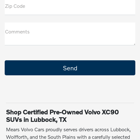
Zip Code
Comments
Shop Certified Pre-Owned Volvo XC90
SUVs in Lubbock, TX
Mears Volvo Cars proudly serves drivers across Lubbock,
Wolfforth, and the South Plains with a carefully selected