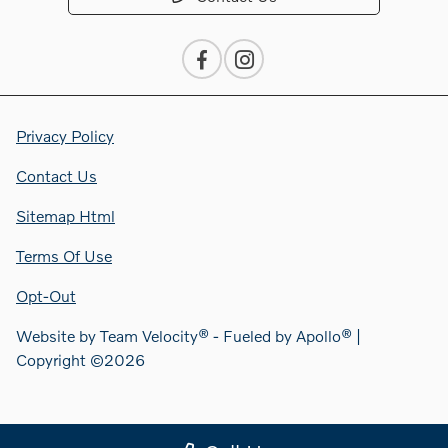
Privacy Policy
Contact Us
Sitemap Html
Terms Of Use
Opt-Out
Website by
Team Velocity®
- Fueled by Apollo® |
Copyright ©2026