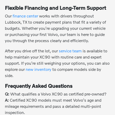
Flexible Financing and Long-Term Support
Our
finance center
works with drivers throughout
Lubbock, TX to create payment plans that fit a variety of
budgets. Whether you're upgrading your current vehicle
or purchasing your first Volvo, our team is here to guide
you through the process clearly and efficiently.
After you drive off the lot, our
service team
is available to
help maintain your XC90 with routine care and expert
support. If you're still weighing your options, you can also
explore our
new inventory
to compare models side by
side.
Frequently Asked Questions
Q:
What qualifies a Volvo XC90 as certified pre-owned?
A:
Certified XC90 models must meet Volvo's age and
mileage requirements and pass a detailed multi-point
inspection.