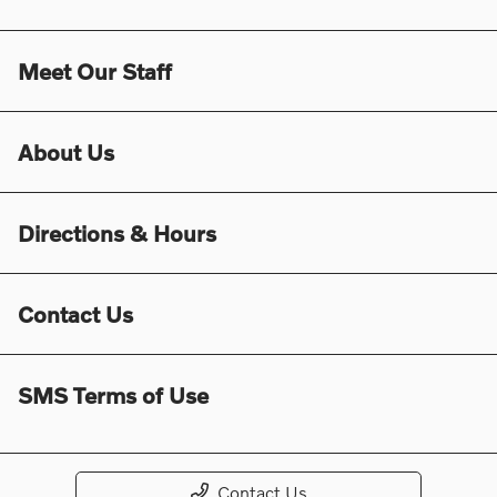
Meet Our Staff
About Us
Directions & Hours
Contact Us
SMS Terms of Use
Contact Us