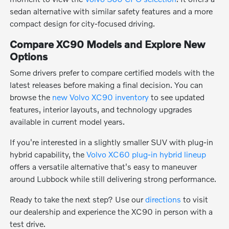
sedan alternative with similar safety features and a more
compact design for city-focused driving.
Compare XC90 Models and Explore New
Options
Some drivers prefer to compare certified models with the
latest releases before making a final decision. You can
browse the
new Volvo XC90 inventory
to see updated
features, interior layouts, and technology upgrades
available in current model years.
If you're interested in a slightly smaller SUV with plug-in
hybrid capability, the
Volvo XC60 plug-in hybrid lineup
offers a versatile alternative that's easy to maneuver
around Lubbock while still delivering strong performance.
Ready to take the next step? Use our
directions
to visit
our dealership and experience the XC90 in person with a
test drive.