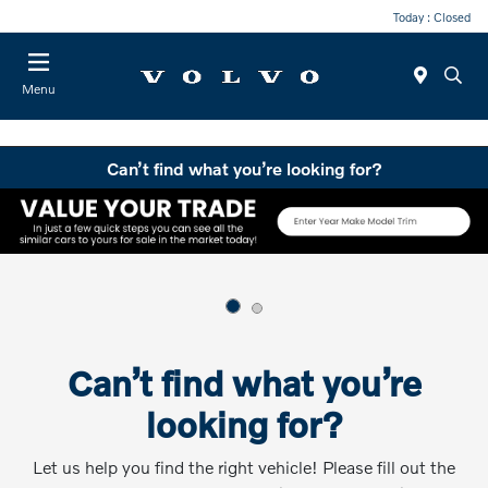
Today : Closed
Menu
Can’t find what you’re looking for?
Can’t find what you’re
looking for?
Let us help you find the right vehicle! Please fill out the