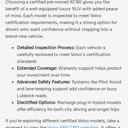
Choosing a certified pre-owned XC90 gives you the
benefit of a well-equipped luxury SUV with added peace
of mind. Each model is inspected to meet Volvo
certification requirements, making it a strong option for
drivers who want confidence without stepping into a
brand-new vehicle.
Detailed Inspection Process:
Each vehicle is
carefully reviewed to meet Volvo's certification
standards
Extended Coverage:
Warranty support helps protect
your investment over time
Advanced Safety Features:
Systems like Pilot Assist
and lane-keeping support add confidence on busy
Lubbock roads
Electrified Options:
Recharge plug-in hybrid models
offer efficiency for both city driving and longer trips
If you're exploring different certified Volvo models, take a
moment to view the
Volvo S60 CPO selection
. It offers a