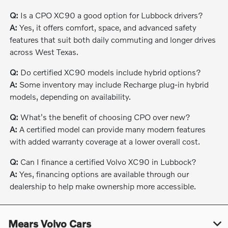
Q:
Is a CPO XC90 a good option for Lubbock drivers?
A:
Yes, it offers comfort, space, and advanced safety
features that suit both daily commuting and longer drives
across West Texas.
Q:
Do certified XC90 models include hybrid options?
A:
Some inventory may include Recharge plug-in hybrid
models, depending on availability.
Q:
What's the benefit of choosing CPO over new?
A:
A certified model can provide many modern features
with added warranty coverage at a lower overall cost.
Q:
Can I finance a certified Volvo XC90 in Lubbock?
A:
Yes, financing options are available through our
dealership to help make ownership more accessible.
Mears Volvo Cars