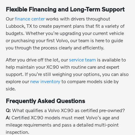
Flexible Financing and Long-Term Support
Our
finance center
works with drivers throughout
Lubbock, TX to create payment plans that fit a variety of
budgets. Whether you're upgrading your current vehicle
or purchasing your first Volvo, our team is here to guide
you through the process clearly and efficiently.
After you drive off the lot, our
service team
is available to
help maintain your XC90 with routine care and expert
support. If you're still weighing your options, you can also
explore our
new inventory
to compare models side by
side.
Frequently Asked Questions
Q:
What qualifies a Volvo XC90 as certified pre-owned?
A:
Certified XC90 models must meet Volvo's age and
mileage requirements and pass a detailed multi-point
inspection.