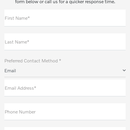
form below or call us for a quicker response time.
First Name*
Last Name*
Preferred Contact Method *
Email
Email Address*
Phone Number