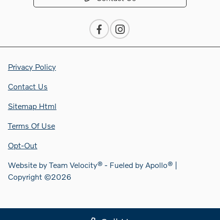
Privacy Policy
Contact Us
Sitemap Html
Terms Of Use
Opt-Out
Website by
Team Velocity®
- Fueled by Apollo® |
Copyright ©2026