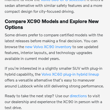
sedan alternative with similar safety features and a more
compact design for city-focused driving.
Compare XC90 Models and Explore New
Options
Some drivers prefer to compare certified models with the
latest releases before making a final decision. You can
browse the
new Volvo XC90 inventory
to see updated
features, interior layouts, and technology upgrades
available in current model years.
If you're interested in a slightly smaller SUV with plug-in
hybrid capability, the
Volvo XC60 plug-in hybrid lineup
offers a versatile alternative that's easy to maneuver
around Lubbock while still delivering strong performance.
Ready to take the next step? Use our
directions
to visit
our dealership and experience the XC90 in person with a
test drive.