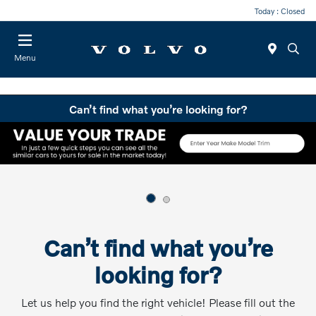
Today : Closed
Menu
Can’t find what you’re looking for?
Can’t find what you’re
looking for?
Let us help you find the right vehicle! Please fill out the