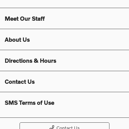
Meet Our Staff
About Us
Directions & Hours
Contact Us
SMS Terms of Use
Contact Us