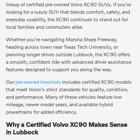
lineup of certified pre-owned Volvo XC90 SUVs. If you're
looking for a luxury SUV that blends comfort, safety, and
everyday usability, the XC90 continues to stand out for
local families and commuters alike.
Whether you're navigating Marsha Sharp Freeway,
heading across town near Texas Tech University, or
planning longer drives outside Lubbock, the XC90 offers
a smooth, confident ride with advanced driver assistance
features designed to support you along the way.
Our
pre-owned inventory
includes certified XC90 models
that meet Volvo's strict standards for quality, condition,
and performance. Many of these vehicles feature low
mileage, newer model years, and available hybrid
powertrains for added efficiency.
Why a Certified Volvo XC90 Makes Sense
in Lubbock