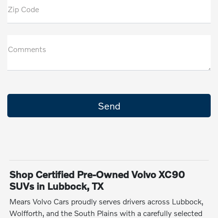
Zip Code
Comments
Shop Certified Pre-Owned Volvo XC90
SUVs in Lubbock, TX
Mears Volvo Cars proudly serves drivers across Lubbock,
Wolfforth, and the South Plains with a carefully selected