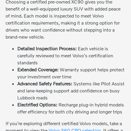
Choosing a certified pre-owned XC90 gives you the
benefit of a well-equipped luxury SUV with added peace
of mind. Each model is inspected to meet Volvo
certification requirements, making it a strong option for
drivers who want confidence without stepping into a
brand-new vehicle.
Detailed Inspection Process:
Each vehicle is
carefully reviewed to meet Volvo's certification
standards
Extended Coverage:
Warranty support helps protect
your investment over time
Advanced Safety Features:
Systems like Pilot Assist
and lane-keeping support add confidence on busy
Lubbock roads
Electrified Options:
Recharge plug-in hybrid models
offer efficiency for both city driving and longer trips
If you're exploring different certified Volvo models, take a
moment to view the
Volvo S60 CPO selection
. It offers a