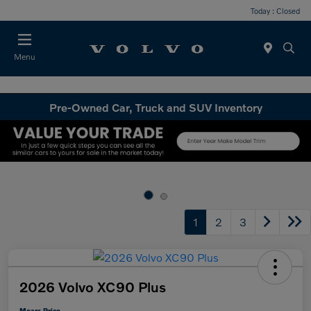
Today : Closed
Menu
Pre-Owned Car, Truck and SUV Inventory
1
2
3
2026 Volvo XC90 Plus
Mears Price