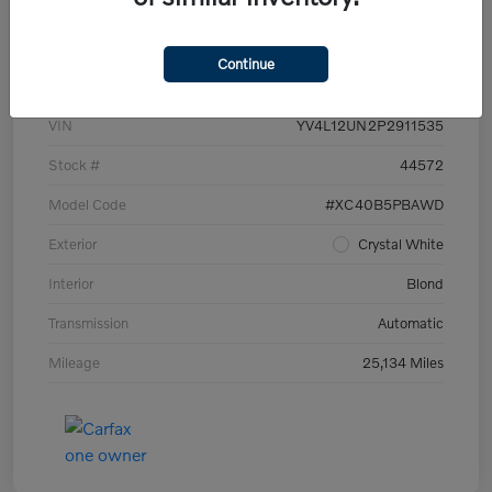
Details
Pricing
Continue
VIN
YV4L12UN2P2911535
Stock #
44572
Model Code
#XC40B5PBAWD
Exterior
Crystal White
Interior
Blond
Transmission
Automatic
Mileage
25,134 Miles