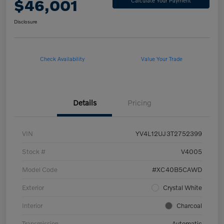
$46,001
Calculate Your Payment
Disclosure
Check Availability
Value Your Trade
Details
Pricing
VIN
YV4L12UJ3T2752399
Stock #
V4005
Model Code
#XC40B5CAWD
Exterior
Crystal White
Interior
Charcoal
Transmission
Automatic