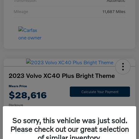
Transmission
Automatic
Mileage
11,687 Miles
2023 Volvo XC40 Plus Bright Theme
Mears Price
$28,616
Calculate Your Payment
Disclosure
So sorry, this vehicle was just sold.
Please check out our great selection
Check Availability
Value Your Trade
of similar inventory.