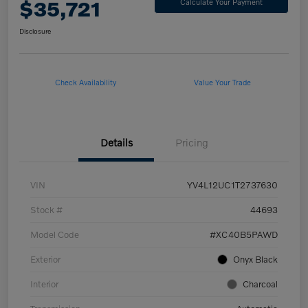
$35,721
Calculate Your Payment
Disclosure
Check Availability
Value Your Trade
Details
Pricing
VIN
YV4L12UC1T2737630
Stock #
44693
Model Code
#XC40B5PAWD
Exterior
Onyx Black
Interior
Charcoal