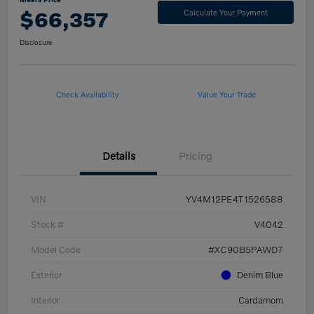
$66,357
Calculate Your Payment
Disclosure
Check Availability
Value Your Trade
Details
Pricing
VIN
YV4M12PE4T1526588
Stock #
V4042
Model Code
#XC90B5PAWD7
Exterior
Denim Blue
Interior
Cardamom