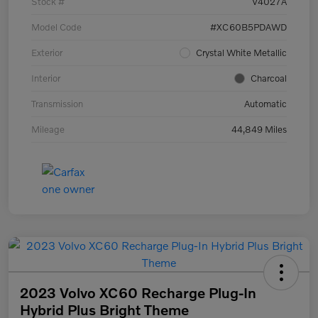
Stock #
V4027A
Model Code
#XC60B5PDAWD
Exterior
Crystal White Metallic
Interior
Charcoal
Transmission
Automatic
Mileage
44,849 Miles
2023 Volvo XC60 Recharge Plug-In
Hybrid Plus Bright Theme