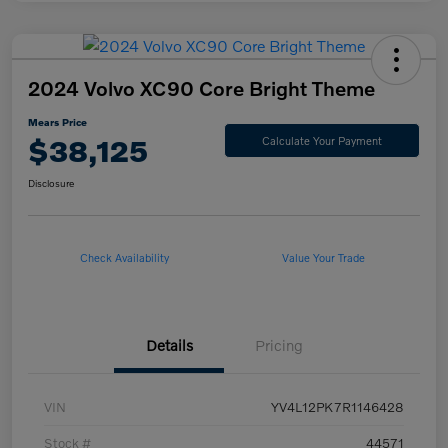
2024 Volvo XC90 Core Bright Theme
Mears Price
$38,125
Calculate Your Payment
Disclosure
Check Availability
Value Your Trade
Details
Pricing
VIN
YV4L12PK7R1146428
Stock #
44571