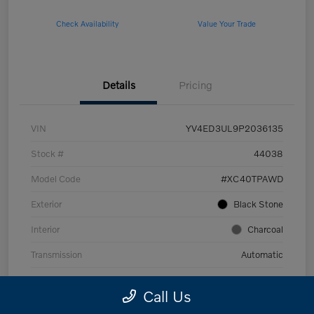
Check Availability
Value Your Trade
Details
Pricing
VIN
YV4ED3UL9P2036135
Stock #
44038
Model Code
#XC40TPAWD
Exterior
Black Stone
Interior
Charcoal
Transmission
Automatic
Mileage
53,989 Miles
Call Us