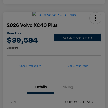
2026 Volvo XC40 Plus
Mears Price
$39,584
Calculate Your Payment
Disclosure
Check Availability
Value Your Trade
Details
Pricing
VIN
YV4K92UC3T2731722