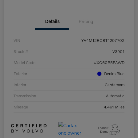
Details
Pricing
VIN
YV4M12RC8T1297702
Stock #
V3901
Model Code
#XC60B5PAWD
Exterior
Denim Blue
Interior
Cardamom
Transmission
Automatic
Mileage
4,461 Miles