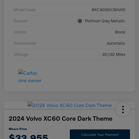
Model Code
#XC90B5CBAWD
Exterior
Platinum Gray Metallic
Interior
Blond
Transmission
Automatic
Mileage
30,132 Miles
2024 Volvo XC60 Core Dark Theme
Mears Price
$33,955
Calculate Your Payment