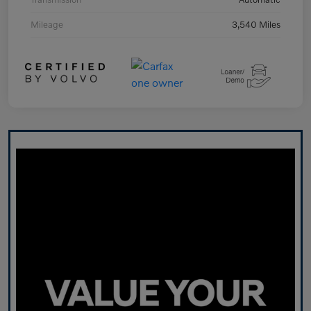
Mileage
3,540 Miles