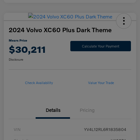
2024 Volvo XC60 Plus Dark Theme
Mears Price
$30,211
Calculate Your Payment
Disclosure
Check Availability
Value Your Trade
Details
Pricing
VIN
YV4L12RL6R1835804