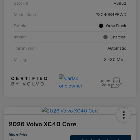
Stock #
V3962
Model Code
#XC40B4PFWD
Exterior
Onyx Black
Interior
Charcoal
Transmission
Automatic
Mileage
3,480 Miles
2026 Volvo XC40 Core
Mears Price