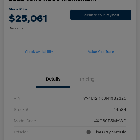
Mears Price
$25,061
Calculate Your Payment
Disclosure
Check Availability
Value Your Trade
Details
Pricing
VIN
YV4L12RK3N1982325
Stock #
44584
Model Code
#XC60B5MAWD
Exterior
Pine Gray Metallic