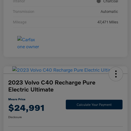
Interior
Charcoal
Transmission
Automatic
Mileage
47,471 Miles
2023 Volvo C40 Recharge Pure
Electric Ultimate
Mears Price
$24,991
Calculate Your Payment
Disclosure