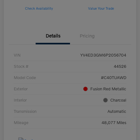
Check Availability
Value Your Trade
Details
Pricing
VIN
YV4ED3GM6P2056704
Stock #
44526
Model Code
#C40TUAWD
Exterior
Fusion Red Metallic
Interior
Charcoal
Transmission
Automatic
Mileage
48,077 Miles