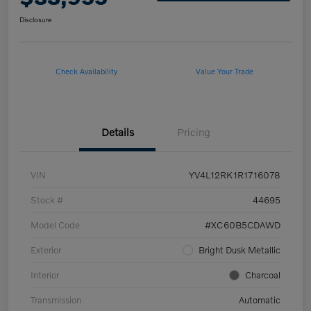
Disclosure
Check Availability
Value Your Trade
Details
Pricing
VIN
YV4L12RK1R1716078
Stock #
44695
Model Code
#XC60B5CDAWD
Exterior
Bright Dusk Metallic
Interior
Charcoal
Transmission
Automatic