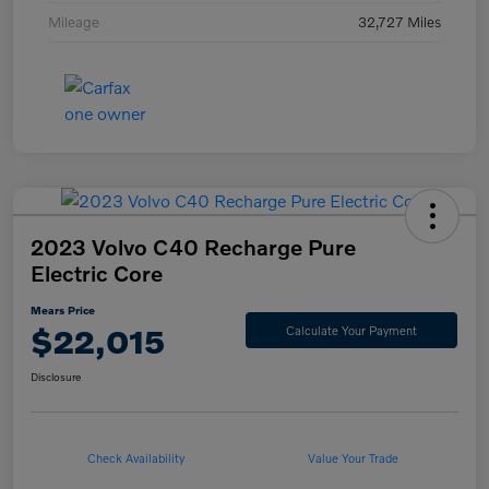
Mileage
32,727 Miles
2023 Volvo C40 Recharge Pure
Electric Core
Mears Price
$22,015
Calculate Your Payment
Disclosure
Check Availability
Value Your Trade