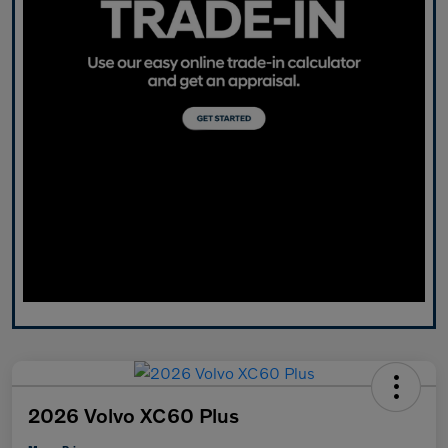
2026 Volvo XC60 Plus