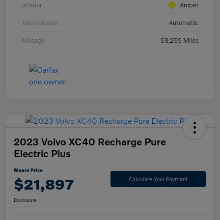
Interior
Amber
Transmission
Automatic
Mileage
53,259 Miles
2023 Volvo XC40 Recharge Pure
Electric Plus
Mears Price
$21,897
Calculate Your Payment
Disclosure