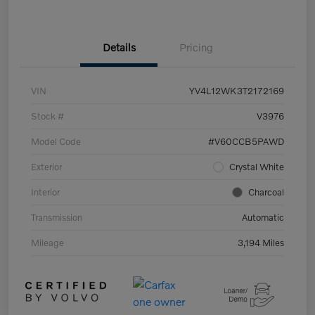
Details
Pricing
VIN
YV4L12WK3T2172169
Stock #
V3976
Model Code
#V60CCB5PAWD
Exterior
Crystal White
Interior
Charcoal
Transmission
Automatic
Mileage
3,194 Miles