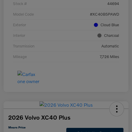
Stock #
44694
Model Code
#XC40B5PAWD
Exterior
Cloud Blue
Interior
Charcoal
Transmission
Automatic
Mileage
7,726 Miles
2026 Volvo XC40 Plus
Mears Price