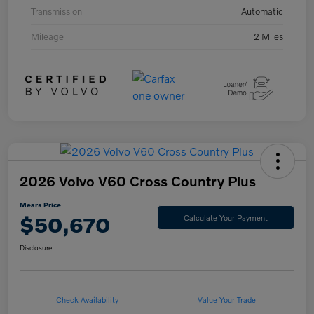
Transmission
Automatic
Mileage
2 Miles
2026 Volvo V60 Cross Country Plus
Mears Price
$50,670
Calculate Your Payment
Disclosure
Check Availability
Value Your Trade