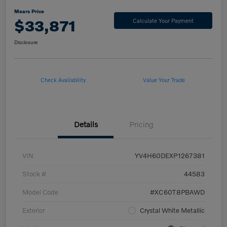
Mears Price
$33,871
Calculate Your Payment
Disclosure
Check Availability
Value Your Trade
Details
Pricing
VIN
YV4H60DEXP1267381
Stock #
44583
Model Code
#XC60T8PBAWD
Exterior
Crystal White Metallic