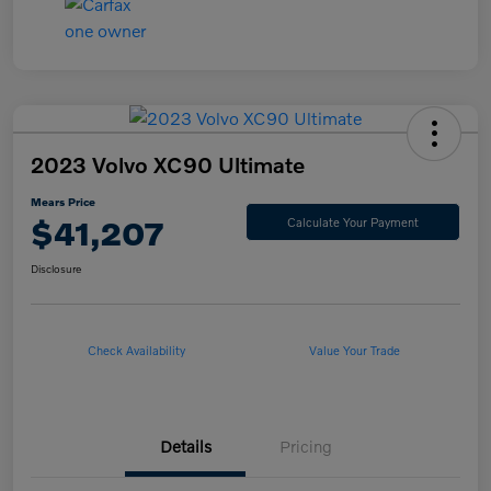
2023 Volvo XC90 Ultimate
Mears Price
$41,207
Calculate Your Payment
Disclosure
Check Availability
Value Your Trade
Details
Pricing