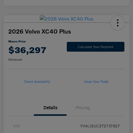
2026 Volvo XC40 Plus
Mears Price
$36,297
Calculate Your Payment
Disclosure
Check Availability
Value Your Trade
Details
Pricing
VIN
YV4L12UC2T2737927