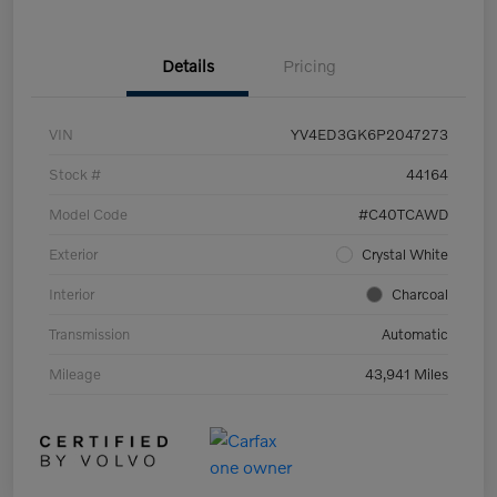
Details
Pricing
VIN
YV4ED3GK6P2047273
Stock #
44164
Model Code
#C40TCAWD
Exterior
Crystal White
Interior
Charcoal
Transmission
Automatic
Mileage
43,941 Miles