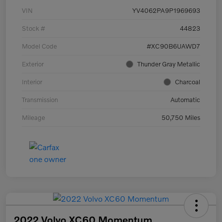
VIN
YV4062PA9P1969693
Stock #
44823
Model Code
#XC90B6UAWD7
Exterior
Thunder Gray Metallic
Interior
Charcoal
Transmission
Automatic
Mileage
50,750 Miles
2022 Volvo XC60 Momentum