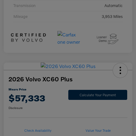
Transmission
Automatic
Mileage
3,953 Miles
2026 Volvo XC60 Plus
Mears Price
$57,333
Calculate Your Payment
Disclosure
Check Availability
Value Your Trade