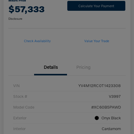
Mears Price
$57,333
Calculate Your Payment
Disclosure
Check Availability
Value Your Trade
Details
Pricing
VIN
YV4M12RC0T1423308
Stock #
V3997
Model Code
#XC60B5PAWD
Exterior
Onyx Black
Interior
Cardamom