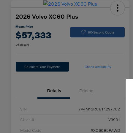
2026 Volvo XC60 Plus
Mears Price
$57,333
60-Second Quote
Disclosure
Calculate Your Payment
Check Availability
Details
Pricing
VIN
YV4M12RC8T1297702
Stock #
V3901
Model Code
#XC60B5PAWD