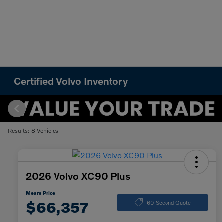
Certified Volvo Inventory
Results: 8 Vehicles
2026 Volvo XC90 Plus
Mears Price
$66,357
60-Second Quote