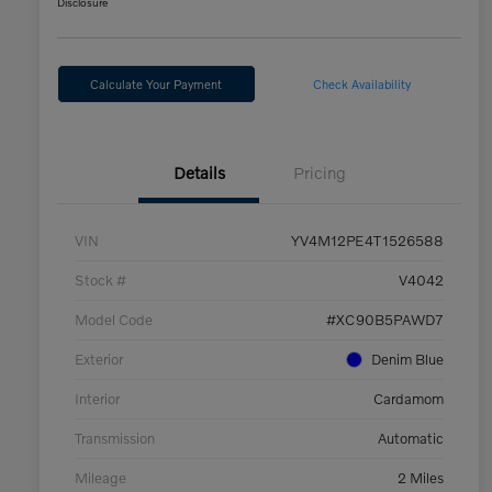
Disclosure
Calculate Your Payment
Check Availability
Details
Pricing
VIN
YV4M12PE4T1526588
Stock #
V4042
Model Code
#XC90B5PAWD7
Exterior
Denim Blue
Interior
Cardamom
Transmission
Automatic
Mileage
2 Miles