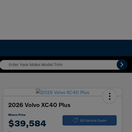
2026 Volvo XC40 Plus
Mears Price
$39,584
60-Second Quote