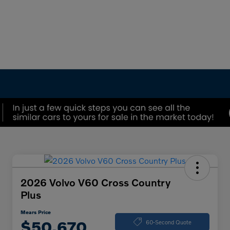
2026 Volvo V60 Cross Country
Plus
Mears Price
$50,670
60-Second Quote