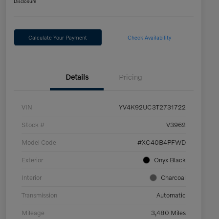
Disclosure
Calculate Your Payment
Check Availability
Details
Pricing
VIN
YV4K92UC3T2731722
Stock #
V3962
Model Code
#XC40B4PFWD
Exterior
Onyx Black
Interior
Charcoal
Transmission
Automatic
Mileage
3,480 Miles