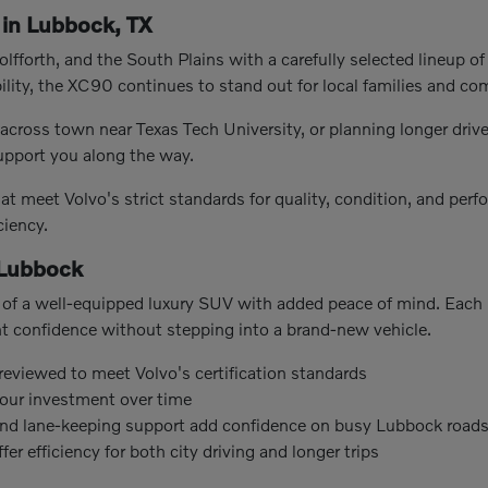
in Lubbock, TX
fforth, and the South Plains with a carefully selected lineup of
ility, the XC90 continues to stand out for local families and co
cross town near Texas Tech University, or planning longer driv
support you along the way.
t meet Volvo's strict standards for quality, condition, and per
ciency.
 Lubbock
of a well-equipped luxury SUV with added peace of mind. Each m
nt confidence without stepping into a brand-new vehicle.
 reviewed to meet Volvo's certification standards
our investment over time
 and lane-keeping support add confidence on busy Lubbock road
r efficiency for both city driving and longer trips