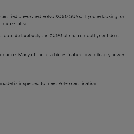
 certified pre-owned Volvo XC90 SUVs. If you're looking for
mmuters alike.
es outside Lubbock, the XC90 offers a smooth, confident
formance. Many of these vehicles feature low mileage, newer
odel is inspected to meet Volvo certification
s