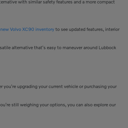
alternative with similar safety features and a more compact
e
new Volvo XC90 inventory
to see updated features, interior
rsatile alternative that's easy to maneuver around Lubbock
r you're upgrading your current vehicle or purchasing your
ou're still weighing your options, you can also explore our