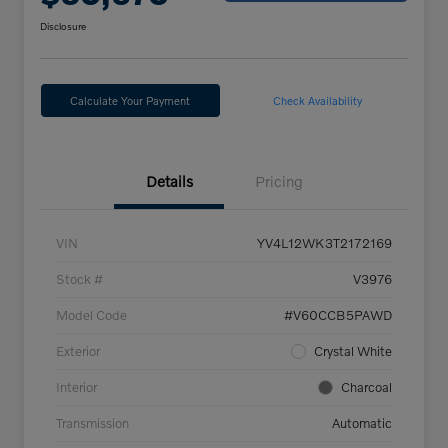
Disclosure
Calculate Your Payment
Check Availability
Details
Pricing
VIN
YV4L12WK3T2172169
Stock #
V3976
Model Code
#V60CCB5PAWD
Exterior
Crystal White
Interior
Charcoal
Transmission
Automatic