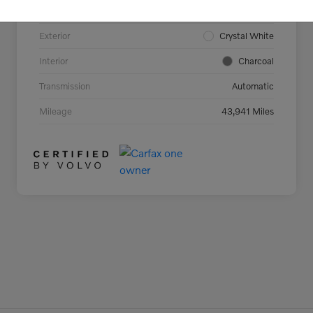
Model Code
#C40TCAWD
Exterior
Crystal White
Interior
Charcoal
Transmission
Automatic
Mileage
43,941 Miles