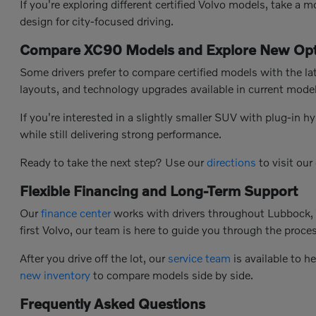
If you're exploring different certified Volvo models, take a
design for city-focused driving.
Compare XC90 Models and Explore New Opt
Some drivers prefer to compare certified models with the la
layouts, and technology upgrades available in current model
If you're interested in a slightly smaller SUV with plug-in hy
while still delivering strong performance.
Ready to take the next step? Use our
directions
to visit our
Flexible Financing and Long-Term Support
Our
finance center
works with drivers throughout Lubbock, T
first Volvo, our team is here to guide you through the process
After you drive off the lot, our
service team
is available to h
new inventory
to compare models side by side.
Frequently Asked Questions