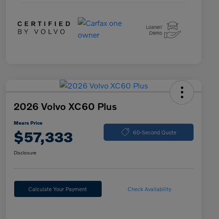
2026 Volvo XC60 Plus
Mears Price
$57,333
60-Second Quote
Disclosure
Calculate Your Payment
Check Availability