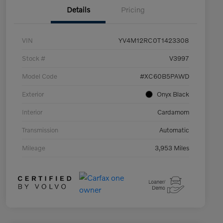
Details
Pricing
VIN
YV4M12RC0T1423308
Stock #
V3997
Model Code
#XC60B5PAWD
Exterior
Onyx Black
Interior
Cardamom
Transmission
Automatic
Mileage
3,953 Miles