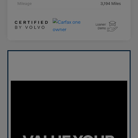
Mileage
3,194 Miles