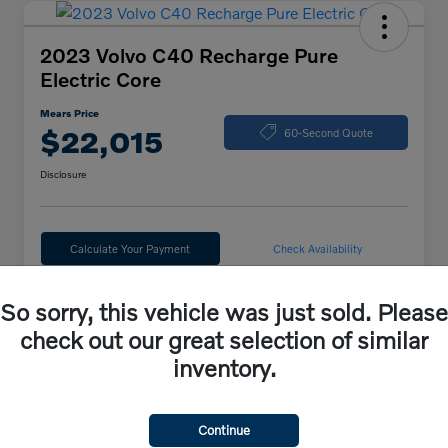
2023 Volvo C40 Recharge Pure
Electric Core
Mears Price
$22,015
60-Second Quote
Disclosure
Calculate Your Payment
Check Availability
So sorry, this vehicle was just sold. Please
Details
Pricing
check out our great selection of similar
inventory.
VIN
YV4ED3GK6P2047273
Stock #
44164
Continue