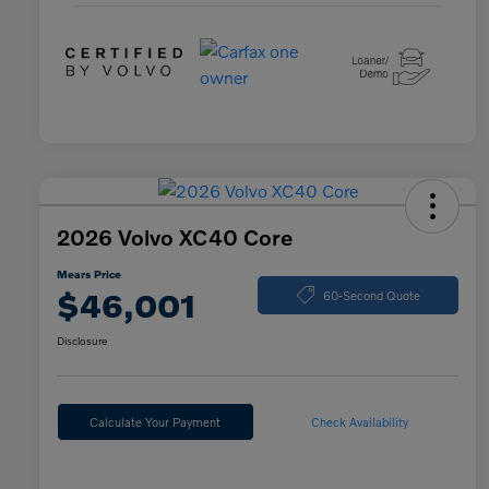
2026 Volvo XC40 Core
Mears Price
$46,001
60-Second Quote
Disclosure
Calculate Your Payment
Check Availability