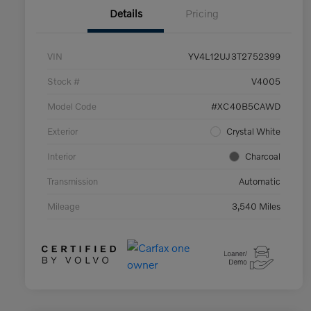
Details
Pricing
VIN
YV4L12UJ3T2752399
Stock #
V4005
Model Code
#XC40B5CAWD
Exterior
Crystal White
Interior
Charcoal
Transmission
Automatic
Mileage
3,540 Miles