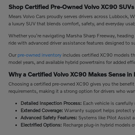
Shop Certified Pre-Owned Volvo XC90 SUVs 
Mears Volvo Cars proudly serves drivers across Lubbock, Wol
a luxury SUV that blends comfort, safety, and everyday usab
Whether you're navigating Marsha Sharp Freeway, heading a
ride with advanced driver assistance features designed to 
Our
pre-owned inventory
includes certified XC90 models tha
model years, and available hybrid powertrains for added effi
Why a Certified Volvo XC90 Makes Sense in
Choosing a certified pre-owned XC90 gives you the benefit 
requirements, making it a strong option for drivers who wa
Detailed Inspection Process:
Each vehicle is carefully
Extended Coverage:
Warranty support helps protect y
Advanced Safety Features:
Systems like Pilot Assist
Electrified Options:
Recharge plug-in hybrid models offe