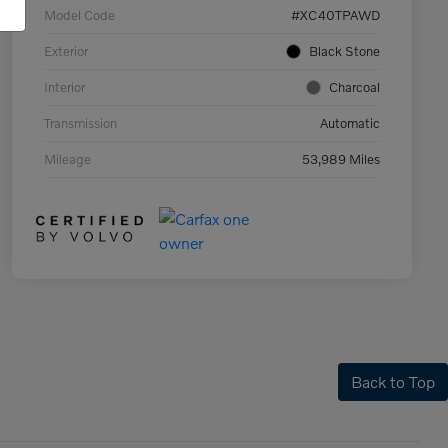
Model Code
#XC40TPAWD
Exterior
Black Stone
Interior
Charcoal
Transmission
Automatic
Mileage
53,989 Miles
Back to Top