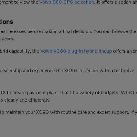
 moment to view the
Volvo S60 CPO selection
. It offers a sedan 
ions
test releases before making a final decision. You can browse th
 years.
brid capability, the
Volvo XC60 plug-in hybrid lineup
offers a ve
 dealership and experience the XC90 in person with a test drive.
X to create payment plans that fit a variety of budgets. Whethe
 clearly and efficiently.
elp maintain your XC90 with routine care and expert support. If y