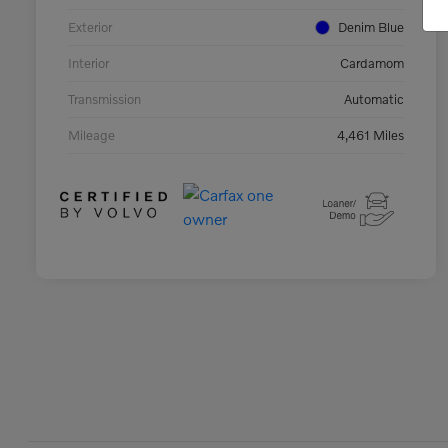
Exterior
Denim Blue
Interior
Cardamom
Transmission
Automatic
Mileage
4,461 Miles