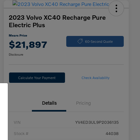
2023 Volvo XC40 Recharge Pure
Electric Plus
Mears Price
$21,897
60-Second Quote
Disclosure
Calculate Your Payment
Check Availability
Details
Pricing
VIN
YV4ED3UL9P2036135
Stock #
44038