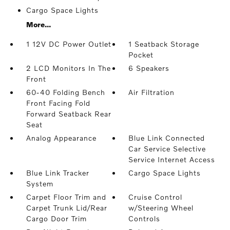
Cargo Space Lights
More...
1 12V DC Power Outlet
1 Seatback Storage
Pocket
2 LCD Monitors In The
6 Speakers
Front
60-40 Folding Bench
Air Filtration
Front Facing Fold
Forward Seatback Rear
Seat
Analog Appearance
Blue Link Connected
Car Service Selective
Service Internet Access
Blue Link Tracker
Cargo Space Lights
System
Carpet Floor Trim and
Cruise Control
Carpet Trunk Lid/Rear
w/Steering Wheel
Cargo Door Trim
Controls