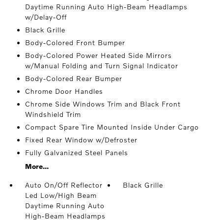
Daytime Running Auto High-Beam Headlamps
w/Delay-Off
Black Grille
Body-Colored Front Bumper
Body-Colored Power Heated Side Mirrors
w/Manual Folding and Turn Signal Indicator
Body-Colored Rear Bumper
Chrome Door Handles
Chrome Side Windows Trim and Black Front
Windshield Trim
Compact Spare Tire Mounted Inside Under Cargo
Fixed Rear Window w/Defroster
Fully Galvanized Steel Panels
More...
Auto On/Off Reflector
Black Grille
Led Low/High Beam
Daytime Running Auto
High-Beam Headlamps