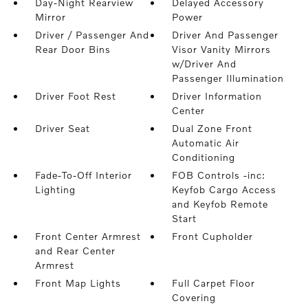
Day-Night Rearview
Delayed Accessory
Mirror
Power
Driver / Passenger And
Driver And Passenger
Rear Door Bins
Visor Vanity Mirrors
w/Driver And
Passenger Illumination
Driver Foot Rest
Driver Information
Center
Driver Seat
Dual Zone Front
Automatic Air
Conditioning
Fade-To-Off Interior
FOB Controls -inc:
Lighting
Keyfob Cargo Access
and Keyfob Remote
Start
Front Center Armrest
Front Cupholder
and Rear Center
Armrest
Front Map Lights
Full Carpet Floor
Covering