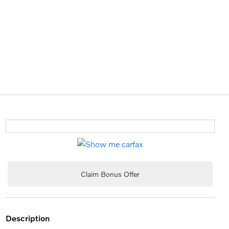
Claim Bonus Offer
description