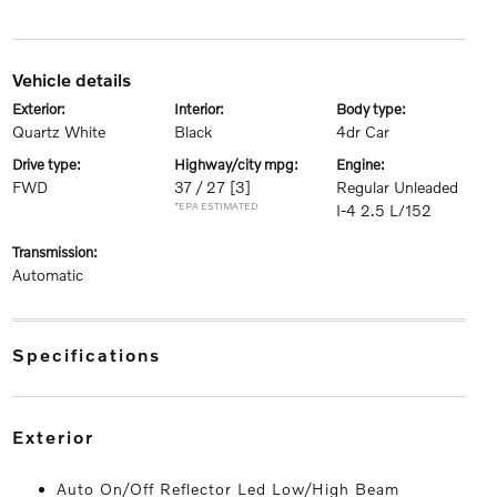
vehicle details
exterior:
interior:
body type:
Quartz White
Black
4dr Car
drive type:
highway/city mpg:
engine:
FWD
37 / 27
[3]
Regular Unleaded
*EPA ESTIMATED
I-4 2.5 L/152
transmission:
Automatic
specifications
exterior
Auto On/Off Reflector Led Low/High Beam