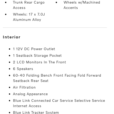
Trunk Rear Cargo
Wheels w/Machined
Access
Accents
Wheels: 17 x 7.0J
Aluminum Alloy
interior
1 12V DC Power Outlet
1 Seatback Storage Pocket
2 LCD Monitors In The Front
6 Speakers
60-40 Folding Bench Front Facing Fold Forward
Seatback Rear Seat
Air Filtration
Analog Appearance
Blue Link Connected Car Service Selective Service
Internet Access
Blue Link Tracker System