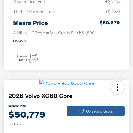
Dealer Doc Fee
+$225
Theft Deterrent Fee
+$459
Mears Price
$50,679
Additional Offers You May Qualify For
$1,500
Disclosure
2026 Volvo XC60 Core
Mears Price
$50,779
60-Second Quote
Disclosure