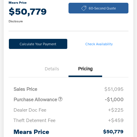
Mears Price
$50,779
60-Second Quote
Disclosure
Calculate Your Payment
Check Availability
Details
Pricing
Sales Price
$51,095
Purchase Allowance
-$1,000
Dealer Doc Fee
+$225
Theft Deterrent Fee
+$459
Mears Price
$50,779