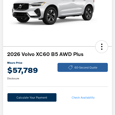
2026 Volvo XC60 B5 AWD Plus
Mears Price
$57,789
60-Second Quote
Disclosure
Calculate Your Payment
Check Availability