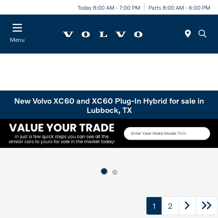
Today 8:00 AM - 7:00 PM
Parts 8:00 AM - 6:00 PM
Menu
New Volvo XC60 and XC60 Plug-In Hybrid for sale in
Lubbock, TX
1
2