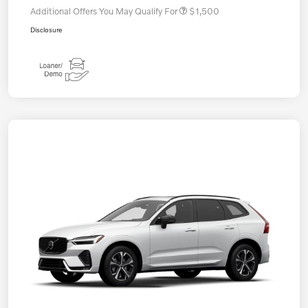
Additional Offers You May Qualify For
$1,500
Disclosure