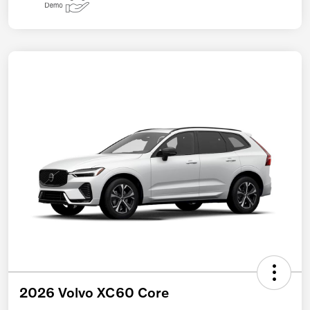
2026 Volvo XC60 Core