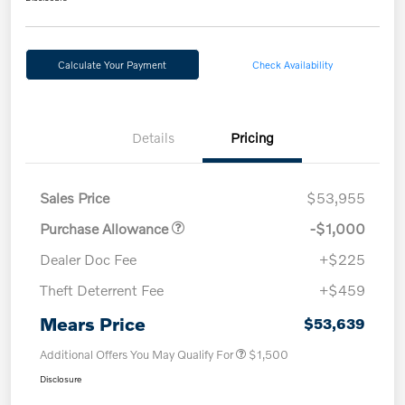
Calculate Your Payment
Check Availability
Details
Pricing
Sales Price
$53,955
Purchase Allowance
-$1,000
Dealer Doc Fee
+$225
Theft Deterrent Fee
+$459
Mears Price
$53,639
Additional Offers You May Qualify For
$1,500
Disclosure