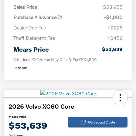
Sales Price
$53,955
Purchase Allowance
-$1,000
Dealer Doc Fee
+$225
Theft Deterrent Fee
+$459
Mears Price
$53,639
Additional Offers You May Qualify For
$1,500
Disclosure
2026 Volvo XC60 Core
Mears Price
$53,639
60-Second Quote
Disclosure