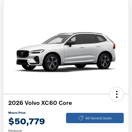
2026 Volvo XC60 Core
Mears Price
$50,779
60-Second Quote
Disclosure