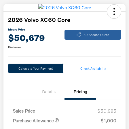
2026 Volvo XC60 Core
Mears Price
$50,679
60-Second Quote
Disclosure
Calculate Your Payment
Check Availability
Details
Pricing
Sales Price
$50,995
Purchase Allowance
-$1,000