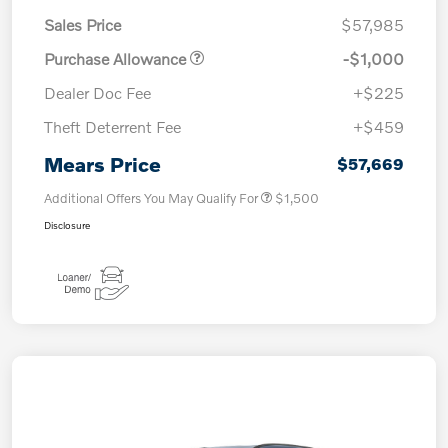
Sales Price
$57,985
Purchase Allowance
-$1,000
Dealer Doc Fee
+$225
Theft Deterrent Fee
+$459
Mears Price
$57,669
Additional Offers You May Qualify For
$1,500
Disclosure