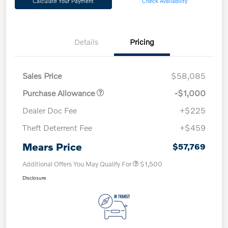
Calculate Your Payment
Check Availability
Details
Pricing
Sales Price
$58,085
Purchase Allowance
-$1,000
Dealer Doc Fee
+$225
Theft Deterrent Fee
+$459
Mears Price
$57,769
Additional Offers You May Qualify For
$1,500
Disclosure