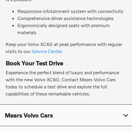
Responsive infotainment system with connectivity
Comprehensive driver assistance technologies
Ergonomically designed seats with premium
materials
Keep your Volvo XC60 at peak performance with regular
visits to our
Service Center
.
Book Your Test Drive
Experience the perfect blend of luxury and performance
with the new Volvo XC60. Contact Mears Volvo Cars
today to schedule a test drive and explore the full
capabilities of these remarkable vehicles.
Mears Volvo Cars