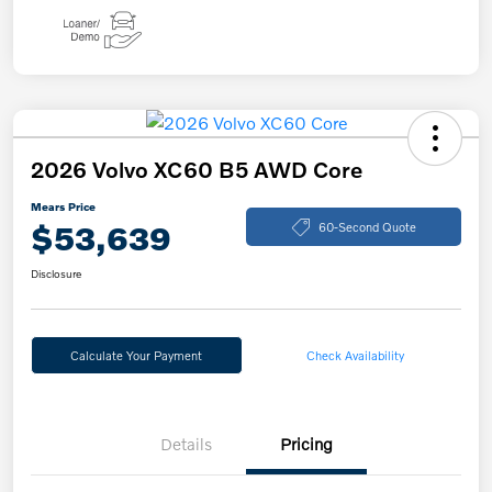
2026 Volvo XC60 B5 AWD Core
Mears Price
$53,639
60-Second Quote
Disclosure
Calculate Your Payment
Check Availability
Details
Pricing