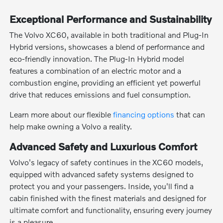
Exceptional Performance and Sustainability
The Volvo XC60, available in both traditional and Plug-In
Hybrid versions, showcases a blend of performance and
eco-friendly innovation. The Plug-In Hybrid model
features a combination of an electric motor and a
combustion engine, providing an efficient yet powerful
drive that reduces emissions and fuel consumption.
Learn more about our flexible
financing options
that can
help make owning a Volvo a reality.
Advanced Safety and Luxurious Comfort
Volvo's legacy of safety continues in the XC60 models,
equipped with advanced safety systems designed to
protect you and your passengers. Inside, you'll find a
cabin finished with the finest materials and designed for
ultimate comfort and functionality, ensuring every journey
is a pleasure.