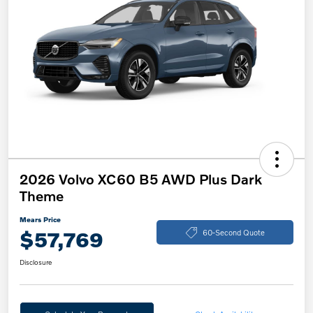
2026 Volvo XC60 B5 AWD Plus Dark
Theme
Mears Price
$57,769
60-Second Quote
Disclosure