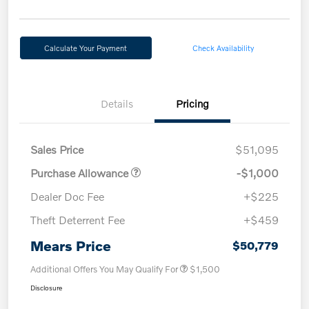
Calculate Your Payment
Check Availability
Details
Pricing
Sales Price
$51,095
Purchase Allowance
-$1,000
Dealer Doc Fee
+$225
Theft Deterrent Fee
+$459
Mears Price
$50,779
Additional Offers You May Qualify For
$1,500
Disclosure