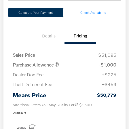
Calculate Your Payment
Check Availability
Details
Pricing
Sales Price
$51,095
Purchase Allowance
-$1,000
Dealer Doc Fee
+$225
Theft Deterrent Fee
+$459
Mears Price
$50,779
Additional Offers You May Qualify For
$1,500
Disclosure