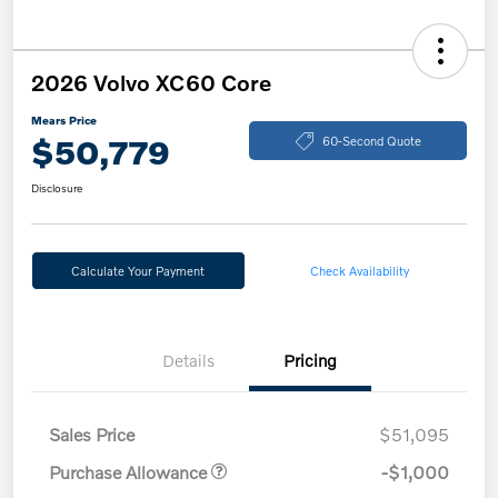
2026 Volvo XC60 Core
Mears Price
$50,779
60-Second Quote
Disclosure
Calculate Your Payment
Check Availability
Details
Pricing
Sales Price
$51,095
Purchase Allowance
-$1,000