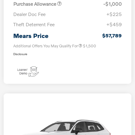
Purchase Allowance
-$1,000
Dealer Doc Fee
+$225
Theft Deterrent Fee
+$459
Mears Price
$57,789
Additional Offers You May Qualify For
$1,500
Disclosure