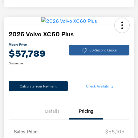
2026 Volvo XC60 Plus
Mears Price
$57,789
60-Second Quote
Disclosure
Calculate Your Payment
Check Availability
Details
Pricing
Sales Price
$58,105