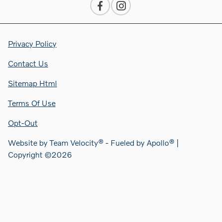
Privacy Policy
Contact Us
Sitemap Html
Terms Of Use
Opt-Out
Website by
Team Velocity®
- Fueled by Apollo® |
Copyright ©2026