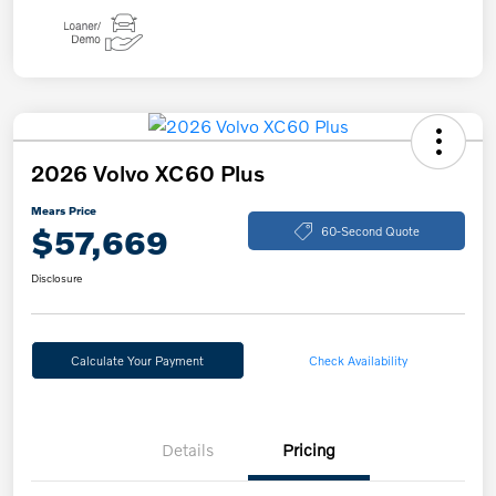
2026 Volvo XC60 Plus
Mears Price
$57,669
60-Second Quote
Disclosure
Calculate Your Payment
Check Availability
Details
Pricing