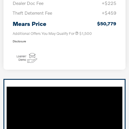
Dealer Doc Fee
+$225
Theft Deterrent Fee
+$459
Mears Price
$50,779
Additional Offers You May Qualify For
$1,500
Disclosure