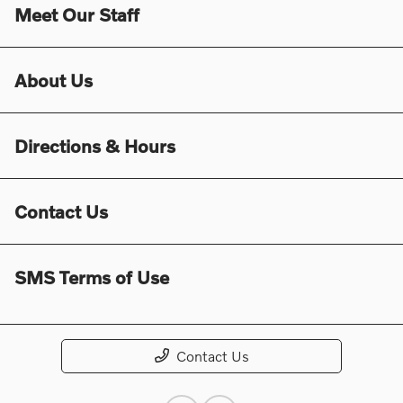
Meet Our Staff
About Us
Directions & Hours
Contact Us
SMS Terms of Use
Contact Us