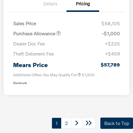
Details
Pricing
Sales Price
$58,105
Purchase Allowance
-$1,000
Dealer Doc Fee
+$225
Theft Deterrent Fee
+$459
Mears Price
$57,789
Additional Offers You May Qualify For
$1,500
Disclosure
1
2
Back to Top